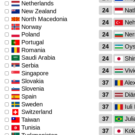
Netherlands
24
Nath
New Zealand
North Macedonia
24
Nehi
Norway
24
Nerm
Poland
Portugal
24
Oysh
Romania
Saudi Arabia
24
Shi
Serbia
24
Vivi
Singapore
Slovakia
37
Alex
Slovenia
37
Diā
Spain
Sweden
37
Iuli
Switzerland
37
Juli
Taiwan
Tunisia
37
Kok