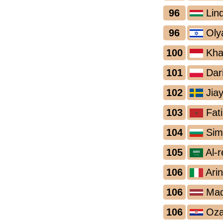
96
Lin
96
Oly
100
Khai
101
Dar
102
Jiay
103
Fati
104
Sim
105
Al-
106
Arin
106
Mada
106
Oza