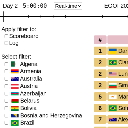
5:00:00
Day 2
EGOI 20
Apply filter to:
Scoreboard
#
Log
1
Dar
Select filter:
2
Clar
Algeria
Armenia
2
Lun
Australia
2
Sim
Austria
Azerbaijan
5
Mari
Belarus
6
Sofi
Bolivia
Bosnia and Herzegovina
7
Ale
Brazil