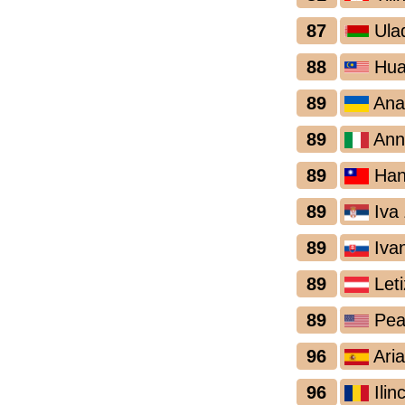
87
Ula
88
Hua
89
Ana
89
Ann
89
Han
89
Iva 
89
Iva
89
Leti
89
Pea
96
Aria
96
Ilin