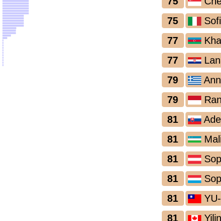
75
Che
75
Sof
77
Khad
77
Lan
79
Ann
79
Ran
81
Adel
81
Mal
81
Sop
81
Sop
81
YU-
81
Yili