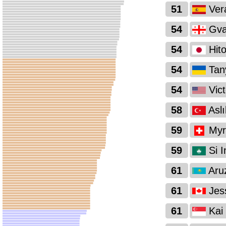
51
Ver
54
Gva
54
Hit
54
Tan
54
Vict
58
Asl
59
Myri
59
Si I
61
Aru
61
Jes
61
Kai