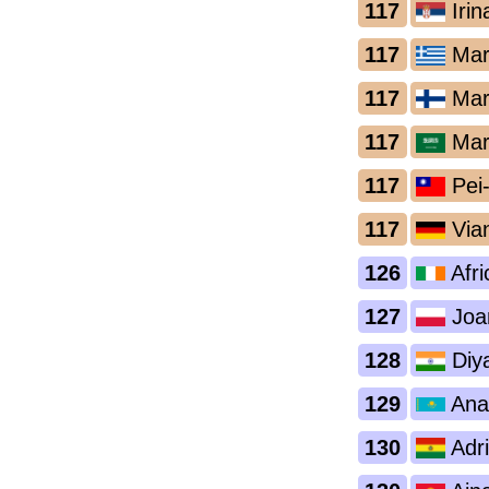
117
Irin
117
Mari
117
Mari
117
Mar
117
Pei
117
Via
126
Afri
127
Joa
128
Diya
129
Anas
130
Adri