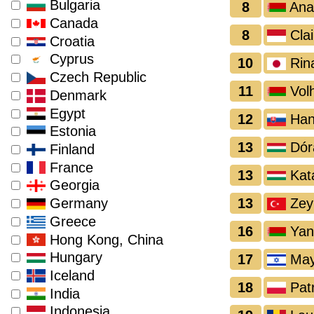
Bulgaria
8
Ana
Canada
8
Clai
Croatia
Cyprus
10
Rin
Czech Republic
11
Volh
Denmark
Egypt
12
Han
Estonia
13
Dór
Finland
France
13
Kata
Georgia
13
Zey
Germany
Greece
16
Yan
Hong Kong, China
Hungary
17
May
Iceland
18
Patr
India
Indonesia