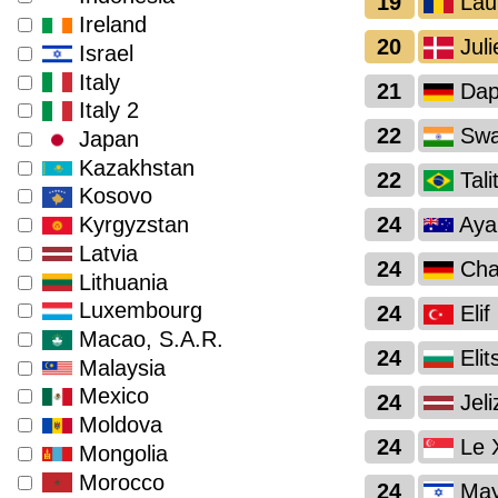
19
Lau
Ireland
20
Juli
Israel
Italy
21
Dap
Italy 2
22
Swas
Japan
Kazakhstan
22
Tali
Kosovo
24
Ayan
Kyrgyzstan
Latvia
24
Char
Lithuania
Luxembourg
24
Elif
Macao, S.A.R.
24
Elit
Malaysia
Mexico
24
Jeli
Moldova
24
Le 
Mongolia
Morocco
24
May