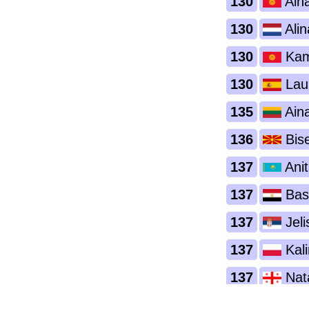
130
Ain
130
Alin
130
Kami
130
Lau
135
Aina
136
Bise
137
Anit
137
Bas
137
Jeli
137
Kal
137
Nata
137
Pet