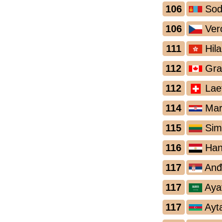
106
Sod
106
Ver
111
Hila
112
Gra
112
Laet
114
Mare
115
Sima
116
Han
117
Anđe
117
Ayat
117
Ayt