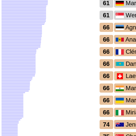
61
Mar
61
Wen
66
Agn
66
Ana
66
Clé
66
Dan
66
Laet
66
Man
66
Mari
66
Miri
74
Jen