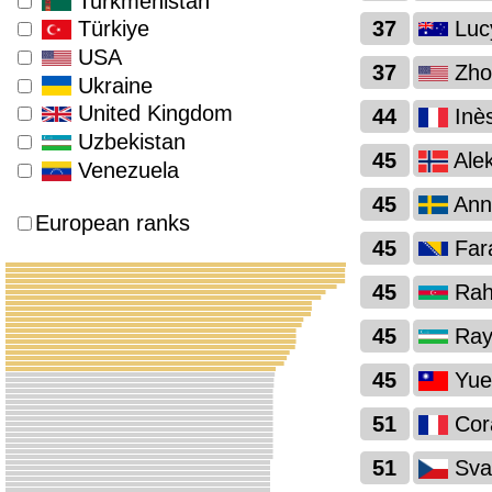
Turkmenistan
37
Luc
Türkiye
USA
37
Zho
Ukraine
United Kingdom
44
Inès
Uzbekistan
45
Alek
Venezuela
45
Anni
European ranks
45
Far
45
Rahi
45
Ray
45
Yue
51
Cora
51
Sva